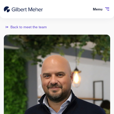
Menu
Back to meet the team