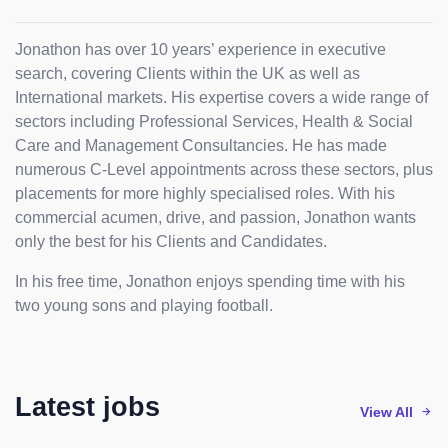
Jonathon has over 10 years’ experience in executive
search, covering Clients within the UK as well as
International markets. His expertise covers a wide range of
sectors including Professional Services, Health & Social
Care and Management Consultancies. He has made
numerous C-Level appointments across these sectors, plus
placements for more highly specialised roles. With his
commercial acumen, drive, and passion, Jonathon wants
only the best for his Clients and Candidates.
In his free time, Jonathon enjoys spending time with his
two young sons and playing football.
Latest jobs
View All