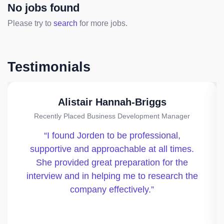
No jobs found
Please try to
search
for more jobs.
Testimonials
Alistair Hannah-Briggs
Recently Placed Business Development Manager
I found Jorden to be professional,
supportive and approachable at all times.
She provided great preparation for the
interview and in helping me to research the
company effectively.