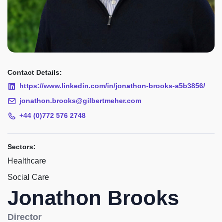
Contact Details:
https://www.linkedin.com/in/jonathon-brooks-a5b3856/
jonathon.brooks@gilbertmeher.com
+44 (0)772 576 2748
Sectors:
Healthcare
Social Care
Jonathon Brooks
Director