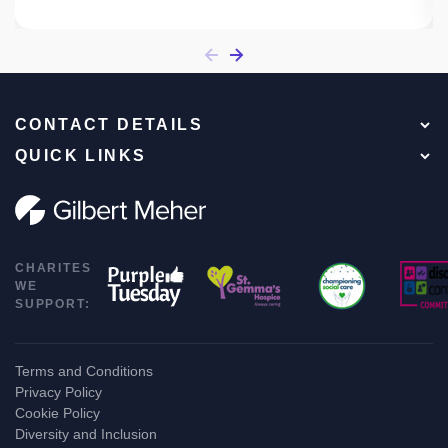
CONTACT DETAILS
QUICK LINKS
CHARITES
WE
SUPPORT:
Terms and Conditions
Privacy Policy
Cookie Policy
Diversity and Inclusion